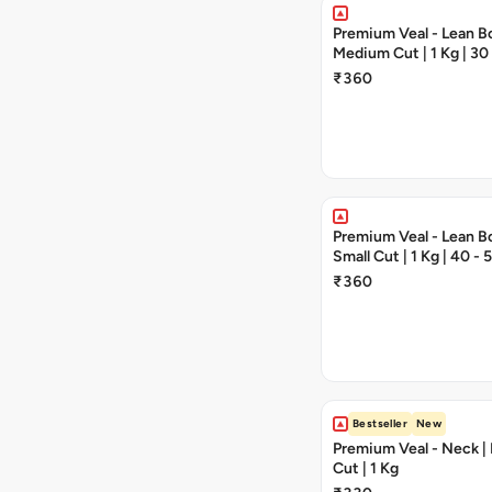
Premium Veal - Lean Bo
Medium Cut | 1 Kg | 30
Pieces
₹360
Premium Veal - Lean Bo
Small Cut | 1 Kg | 40 -
₹360
Bestseller
New
Premium Veal - Neck 
Cut | 1 Kg