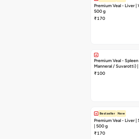
Premium Veal - Liver | 
500 g
₹170
Premium Veal - Spleen (
Manneral / Suvarotti) |
250 g | 1 - 2 Pieces
₹100
Bestseller
New
Premium Veal - Liver |
| 500 g
₹170