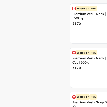
Bestseller
New
Premium Veal - Neck |
| 500 g
₹170
Bestseller
New
Premium Veal - Neck 
Cut | 500 g
₹170
Bestseller
New
Premium Veal - Soup Bo
Kg