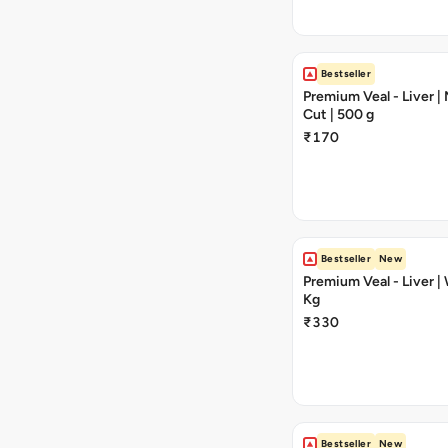
Bestseller
Premium Veal - Liver 
Cut | 500 g
₹170
Bestseller
New
Premium Veal - Liver | 
Kg
₹330
Bestseller
New