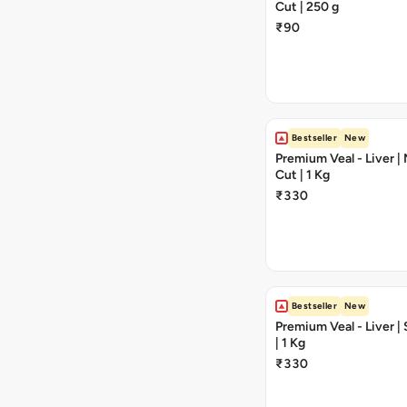
Cut | 250 g
₹90
Bestseller
New
Premium Veal - Liver 
Cut | 1 Kg
₹330
Bestseller
New
Premium Veal - Liver |
| 1 Kg
₹330