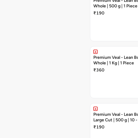
Premium Veal - Lean Bo
Whole | 500 g | 1 Piece
₹190
Premium Veal - Lean Bo
Whole | 1 Kg | 1 Piece
₹360
Premium Veal - Lean Bo
Large Cut | 500 g | 10 
₹190