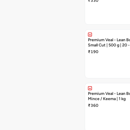
₹330
Premium Veal - Lean Bo
Small Cut | 500 g | 20 -
Pieces
₹190
Premium Veal - Lean Bo
Mince / Keema | 1 kg
₹360