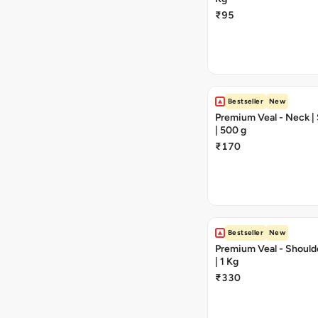
₹95
Bestseller
New
Premium Veal - Neck | 
| 500 g
₹170
Bestseller
New
Premium Veal - Should
| 1 Kg
₹330