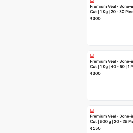
Premium Veal - Bone-in
Cut | 1 Kg | 20 - 30 Pie
₹300
Premium Veal - Bone-in
Cut | 1 Kg | 40 - 50 | 1 
₹300
Premium Veal - Bone-in
Cut | 500 g | 20 - 25 P
₹150