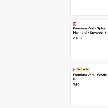
Premium Veal - Spleen (
Manneral / Suvarotti)
Cut | 250 g | 5 - 10 Pie
₹100
Bestseller
Premium Veal - Whole B
Pc
₹50