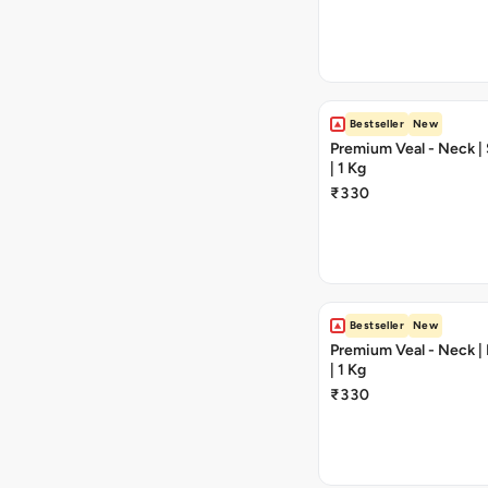
Bestseller
New
Premium Veal - Neck | 
| 1 Kg
₹330
Bestseller
New
Premium Veal - Neck |
| 1 Kg
₹330