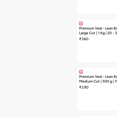
Premium Veal - Lean Bo
Large Cut | 1 Kg | 20 -
₹360
Premium Veal - Lean Bo
Medium Cut | 500 g | 1
Pieces
₹190