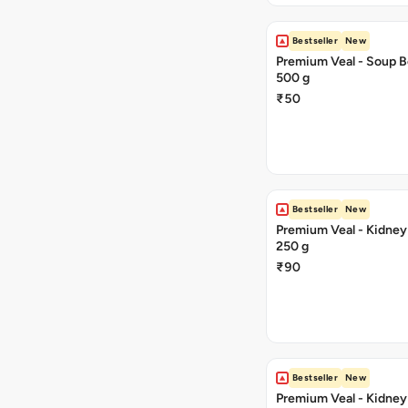
Bestseller
New
Premium Veal - Soup B
500 g
₹50
Bestseller
New
Premium Veal - Kidney 
250 g
₹90
Bestseller
New
Premium Veal - Kidney