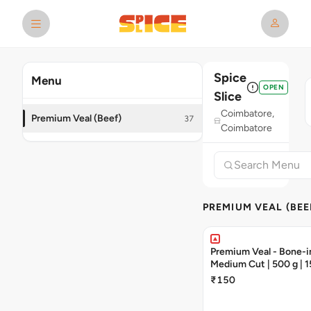
Spice
Menu
OPEN
Slice
Coimbatore,
Premium Veal (Beef)
37
Coimbatore
PREMIUM VEAL (BEE
Premium Veal - Bone-in
Medium Cut | 500 g | 1
Pieces
₹150