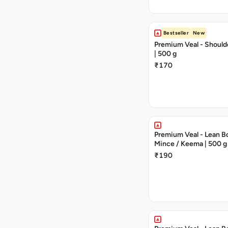
Bestseller
New
Premium Veal - Should
| 500 g
₹170
Premium Veal - Lean Bo
Mince / Keema | 500 g
₹190