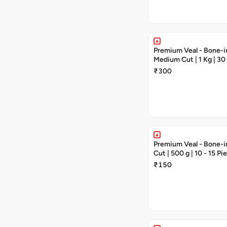
Premium Veal - Bone-in
Medium Cut | 1 Kg | 30
Pieces
₹300
Premium Veal - Bone-in
Cut | 500 g | 10 - 15 Pi
₹150