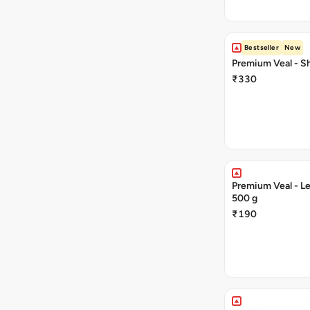
Bestseller
New
Premium Veal - Sh
₹330
Premium Veal - Le
500 g
₹190