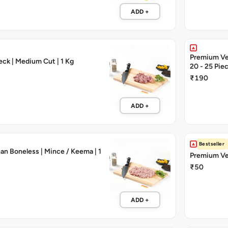
ADD +
Premium Vea
ck | Medium Cut | 1 Kg
20 - 25 Pie
₹190
ADD +
Bestseller
an Boneless | Mince / Keema | 1
Premium Vea
₹50
ADD +