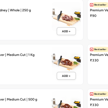
Bestseller
dney | Whole | 250 g
Premium Vea
₹90
ADD +
Bestseller
ver | Medium Cut | 1 Kg
Premium Veal
₹330
ADD +
Bestseller
ver | Medium Cut | 500 g
Premium Veal
₹330