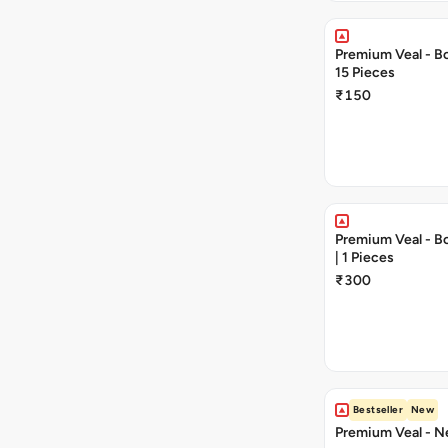
Premium Veal - Bon
15 Pieces
₹150
Premium Veal - Bon
| 1 Pieces
₹300
Bestseller
New
Premium Veal - Ne