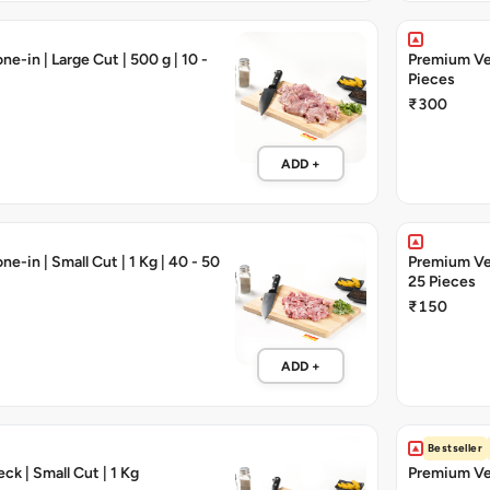
e-in | Large Cut | 500 g | 10 -
Premium Veal
Pieces
₹300
ADD +
e-in | Small Cut | 1 Kg | 40 - 50
Premium Veal
25 Pieces
₹150
ADD +
Bestseller
ck | Small Cut | 1 Kg
Premium Vea