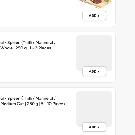
ADD +
 - Spleen (Thilli / Manneral /
 Whole | 250 g | 1 - 2 Pieces
ADD +
 - Spleen (Thilli / Manneral /
 Medium Cut | 250 g | 5 - 10 Pieces
ADD +