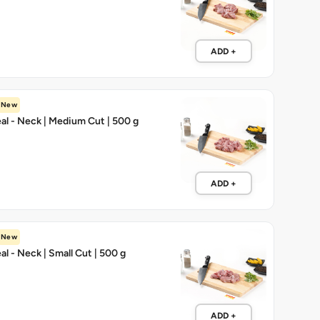
ADD +
New
l - Neck | Medium Cut | 500 g
ADD +
New
l - Neck | Small Cut | 500 g
ADD +