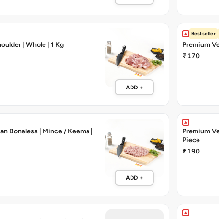
Bestseller
oulder | Whole | 1 Kg
Premium Vea
₹170
ADD +
an Boneless | Mince / Keema |
Premium Vea
Piece
₹190
ADD +