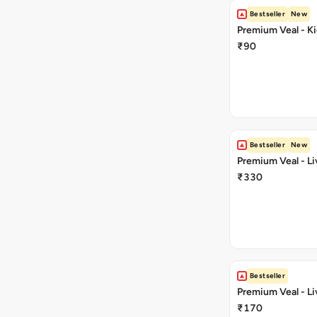
Bestseller
New
Premium Veal - Ki
₹90
Bestseller
New
Premium Veal - Li
₹330
Bestseller
Premium Veal - Li
₹170