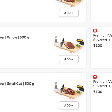
ADD +
Premium Veal
ver | Whole | 500 g
Suvarotti) |
₹100
ADD +
Premium Veal
er | Small Cut | 500 g
Suvarotti) |
₹100
ADD +