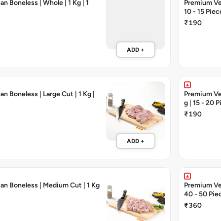
n Boneless | Whole | 1 Kg | 1
Premium Vea
10 - 15 Piec
₹190
ADD +
n Boneless | Large Cut | 1 Kg |
Premium Vea
g | 15 - 20 
₹190
ADD +
an Boneless | Medium Cut | 1 Kg
Premium Veal
40 - 50 Pie
₹360