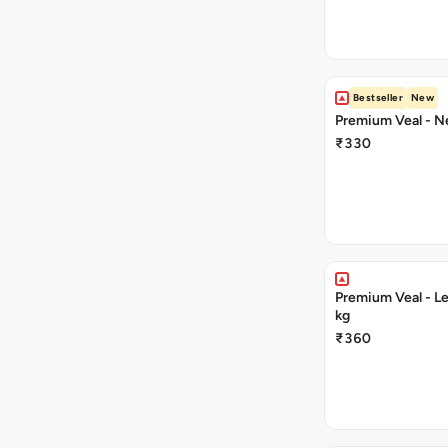
Bestseller
New
Premium Veal - Ne
₹330
Premium Veal - Le
kg
₹360