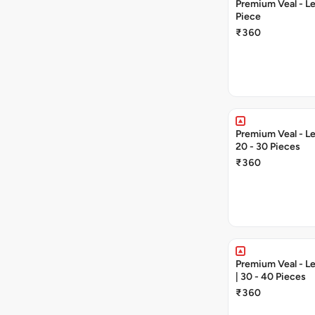
Premium Veal - Lea
Piece
₹360
Premium Veal - Lea
20 - 30 Pieces
₹360
Premium Veal - Le
| 30 - 40 Pieces
₹360