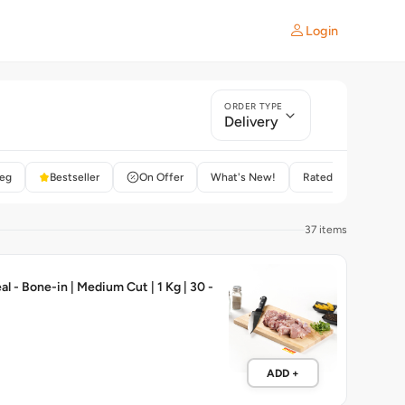
Login
ORDER TYPE
Delivery
eg
Bestseller
On Offer
What's New!
Rated 4+
37 items
l - Bone-in | Medium Cut | 1 Kg | 30 -
ADD +