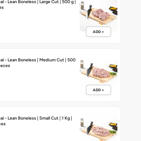
l - Lean Boneless | Large Cut | 500 g |
es
ADD +
l - Lean Boneless | Medium Cut | 500
Pieces
ADD +
 - Lean Boneless | Small Cut | 1 Kg |
ces