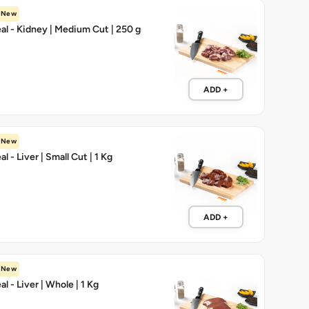
New
l - Kidney | Medium Cut | 250 g
ADD +
New
 - Liver | Small Cut | 1 Kg
ADD +
New
 - Liver | Whole | 1 Kg