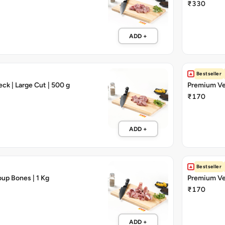
₹330
ADD +
Bestseller
ck | Large Cut | 500 g
Premium Vea
₹170
ADD +
Bestseller
up Bones | 1 Kg
Premium Vea
₹170
ADD +