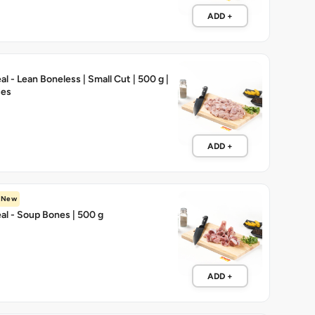
ADD +
l - Lean Boneless | Small Cut | 500 g |
ces
ADD +
New
l - Soup Bones | 500 g
ADD +