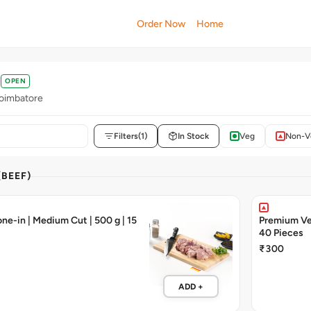
Order Now
Home
OPEN
oimbatore
Filters
(1)
In Stock
Veg
Non-V
(BEEF)
ne-in | Medium Cut | 500 g | 15
Premium Vea
40 Pieces
₹300
ADD +