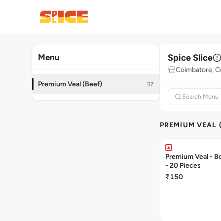
Spice Slice
Menu
Coimbatore, C
Premium Veal (Beef)
37
PREMIUM VEAL 
Premium Veal - Bo
- 20 Pieces
₹150