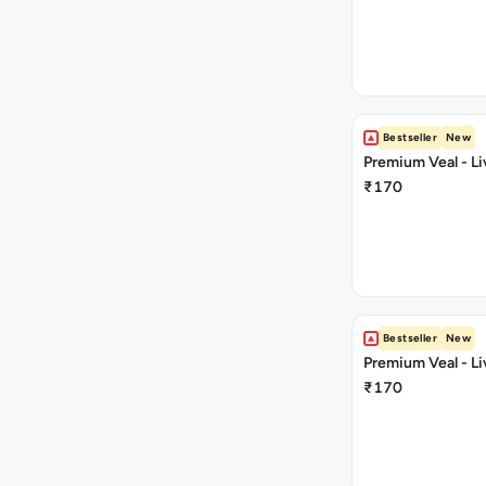
Bestseller
New
Premium Veal - Li
₹170
Bestseller
New
Premium Veal - Liv
₹170