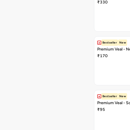
₹330
Bestseller
New
Premium Veal - Ne
₹170
Bestseller
New
Premium Veal - So
₹95