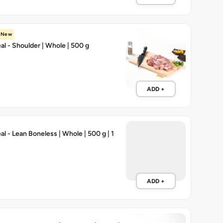
New
l - Shoulder | Whole | 500 g
ADD +
l - Lean Boneless | Whole | 500 g | 1
ADD +