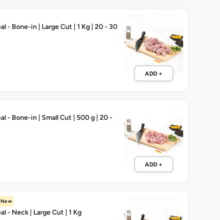
 - Bone-in | Large Cut | 1 Kg | 20 - 30
ADD +
 - Bone-in | Small Cut | 500 g | 20 -
ADD +
New
l - Neck | Large Cut | 1 Kg